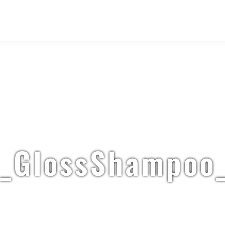
_GlossShampoo