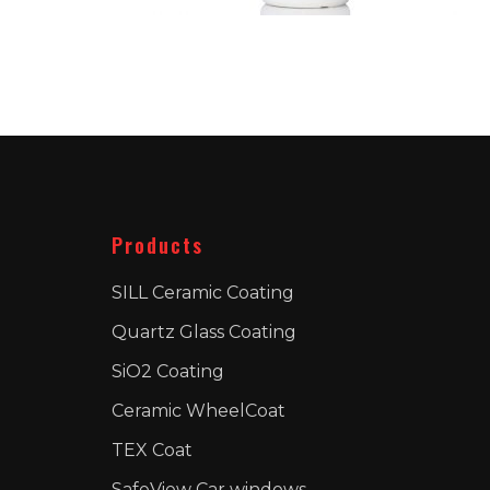
Products
SILL Ceramic Coating
Quartz Glass Coating
SiO2 Coating
Ceramic WheelCoat
TEX Coat
SafeView Car windows