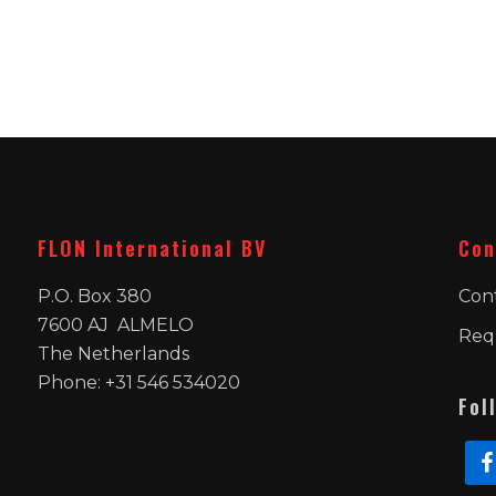
FLON International BV
Con
P.O. Box 380
Con
7600 AJ ALMELO
Req
The Netherlands
Phone: +31 546 534020
Fol