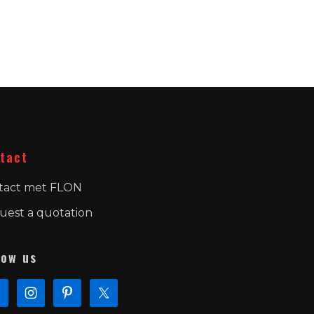
tact
tact met FLON
uest a quotation
low us