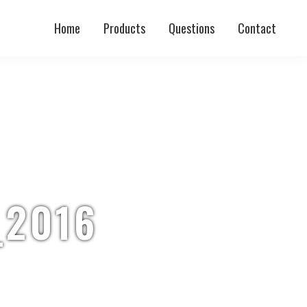
Home
Products
Questions
Contact
_2016