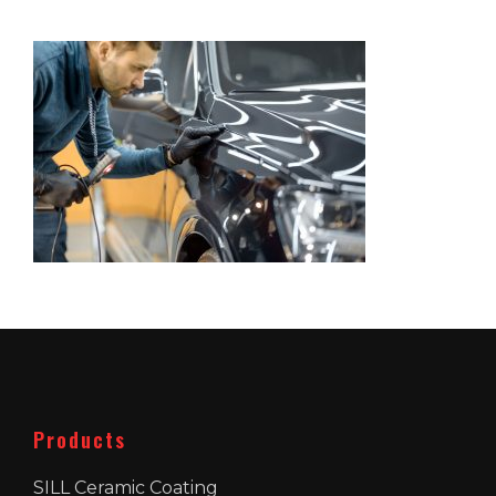
Products
SILL Ceramic Coating