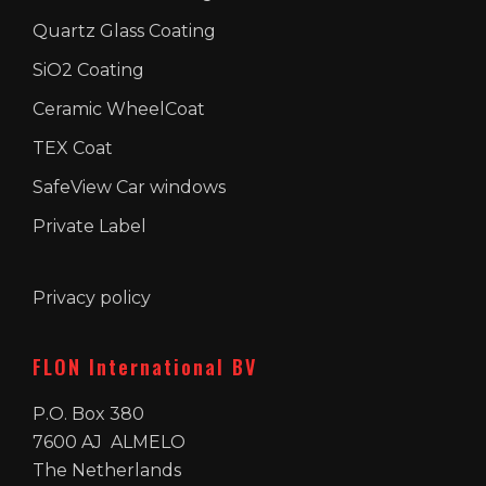
Quartz Glass Coating
SiO2 Coating
Ceramic WheelCoat
TEX Coat
SafeView Car windows
Private Label
Privacy policy
FLON International BV
P.O. Box 380
7600 AJ ALMELO
The Netherlands