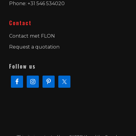
Phone: +31 546 534020
Contact
Contact met FLON
Request a quotation
Follow us