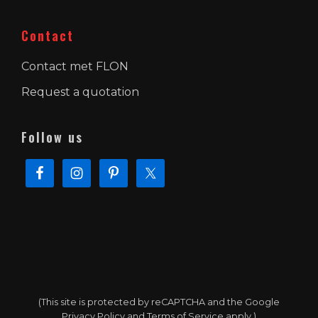
Contact
Contact met FLON
Request a quotation
Follow us
(This site is protected by reCAPTCHA and the Google
Privacy Policy
and
Terms of Service
apply.)