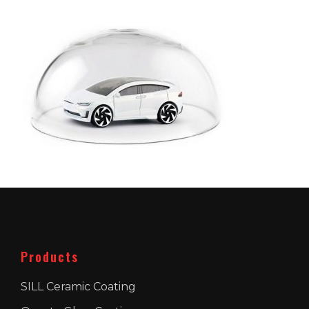
Products
SILL Ceramic Coating