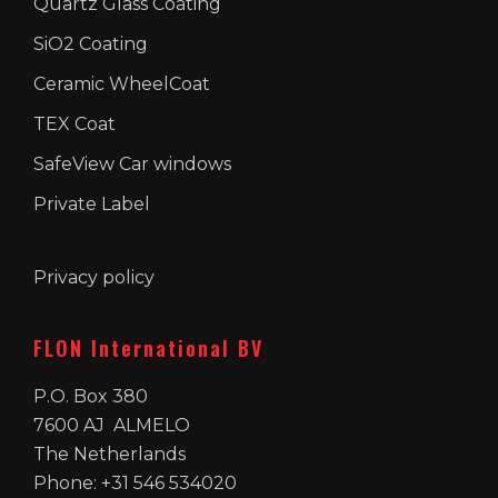
Quartz Glass Coating
SiO2 Coating
Ceramic WheelCoat
TEX Coat
SafeView Car windows
Private Label
Privacy policy
FLON International BV
P.O. Box 380
7600 AJ ALMELO
The Netherlands
Phone: +31 546 534020