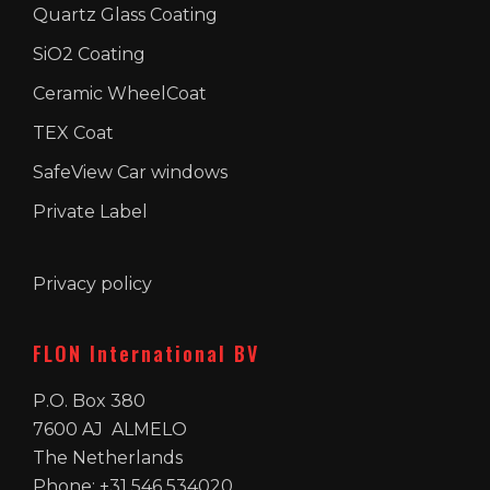
Quartz Glass Coating
SiO2 Coating
Ceramic WheelCoat
TEX Coat
SafeView Car windows
Private Label
Privacy policy
FLON International BV
P.O. Box 380
7600 AJ ALMELO
The Netherlands
Phone: +31 546 534020