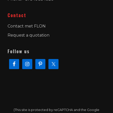
Contact
Contact met FLON
Request a quotation
Follow us
(This site is protected by reCAPTCHA and the Google