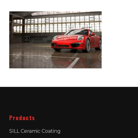
Products
SILL Ceramic Coating