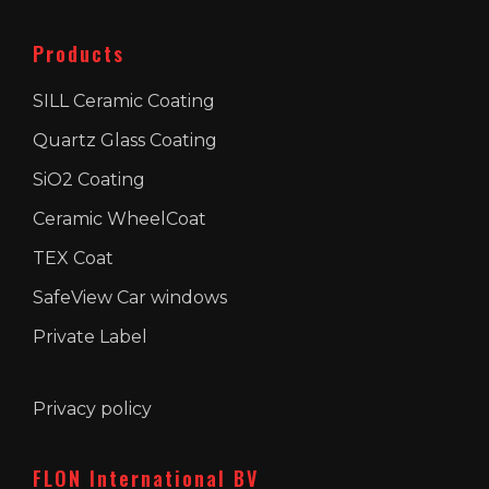
Products
SILL Ceramic Coating
Quartz Glass Coating
SiO2 Coating
Ceramic WheelCoat
TEX Coat
SafeView Car windows
Private Label
Privacy policy
FLON International BV