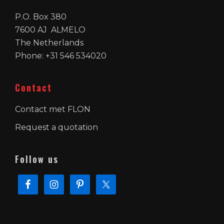
P.O. Box 380
7600 AJ ALMELO
The Netherlands
Phone: +31 546 534020
Contact
Contact met FLON
Request a quotation
Follow us